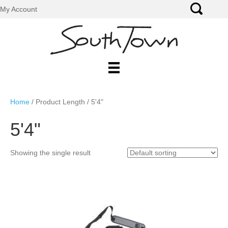
My Account
Home
/ Product Length / 5'4"
5'4"
Showing the single result