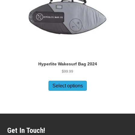
Hyperlite Wakesurf Bag 2024
$
99.99
This
product
Select options
has
multiple
variants.
The
options
may
be
Get In Touch!
chosen