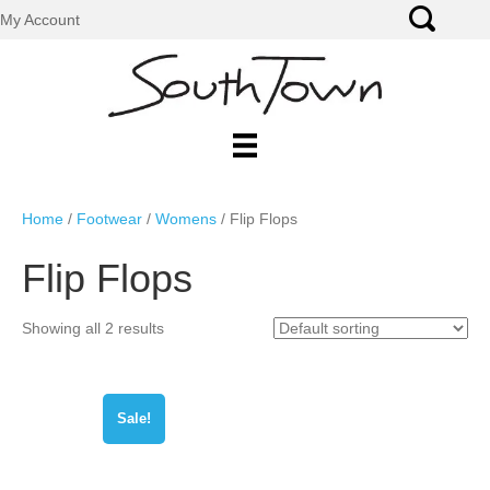
My Account
Home
/
Footwear
/
Womens
/ Flip Flops
Flip Flops
Showing all 2 results
Sale!