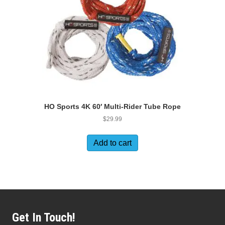
HO Sports 4K 60′ Multi-Rider Tube Rope
$
29.99
Add to cart
Get In Touch!