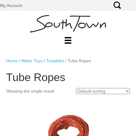
My Account
Home
/
Water Toys
/
Towables
/ Tube Ropes
Tube Ropes
Showing the single result