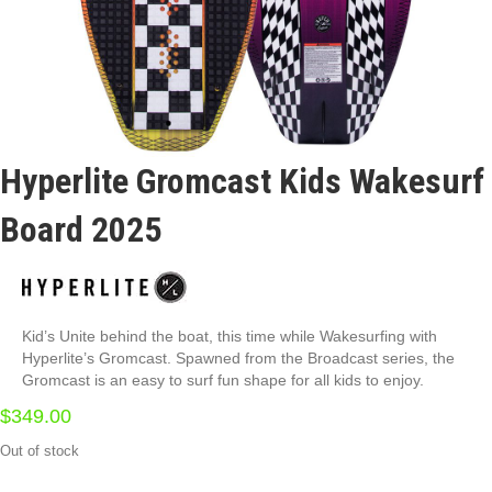
Hyperlite Gromcast Kids Wakesurf
Board 2025
Kid’s Unite behind the boat, this time while Wakesurfing with
Hyperlite’s Gromcast. Spawned from the Broadcast series, the
Gromcast is an easy to surf fun shape for all kids to enjoy.
$
349.00
Out of stock