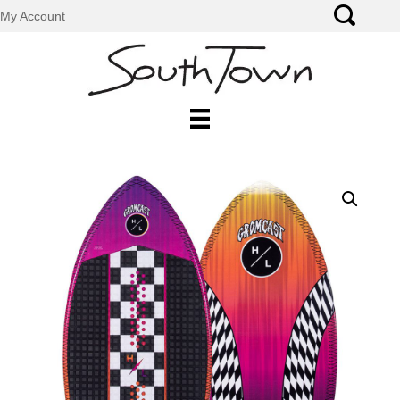
My Account