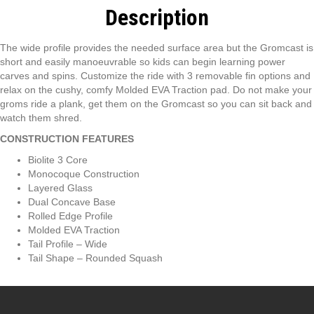
Description
The wide profile provides the needed surface area but the Gromcast is
short and easily manoeuvrable so kids can begin learning power
carves and spins. Customize the ride with 3 removable fin options and
relax on the cushy, comfy Molded EVA Traction pad. Do not make your
groms ride a plank, get them on the Gromcast so you can sit back and
watch them shred.
CONSTRUCTION FEATURES
Biolite 3 Core
Monocoque Construction
Layered Glass
Dual Concave Base
Rolled Edge Profile
Molded EVA Traction
Tail Profile – Wide
Tail Shape – Rounded Squash