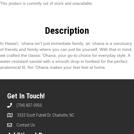
This product is currently out of stock and unavailable.
Description
In Hawai‘i, ‘ohana isn’t just immediate family; an ‘ohana is a sanctuary
of friends and family where you can just be yourself. With that in mind,
we crafted the classic ‘Ohana, your go-to choice for everyday style. A
water-resistant sandal with a smooth drop-in footbed for the perfect
anatomical fit, the ‘Ohana makes your feet feel at home.
Get In Touch!
(704) 837-0950
3333 Scott Futrell Dr. Charlotte, NC
Contact Us