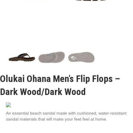
Olukai Ohana Men’s Flip Flops –
Dark Wood/Dark Wood
An essential beach sandal made with cushioned, water-resistant
sandal materials that will make your feet feel at home.