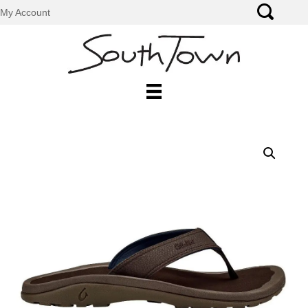
My Account