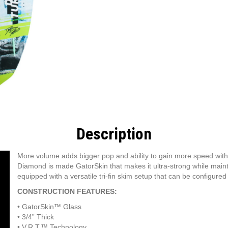
Description
More volume adds bigger pop and ability to gain more speed with
Diamond is made GatorSkin that makes it ultra-strong while main
equipped with a versatile tri-fin skim setup that can be configured to
CONSTRUCTION FEATURES:
•
GatorSkin™ Glass
•
3/4” Thick
•
V.R.T.™ Technology