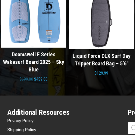
ries
Liquid Force DLX Surf Day
Liquid Force DLX 
25 – Sky
Tripper Board Bag – 5’6″
Tripper Board Bag
$
129.99
$
129.99
l
Current
0
price
is:
0.
$459.00.
Additional Resources
Pr
Privacy Policy
Pro
sea
Shipping Policy