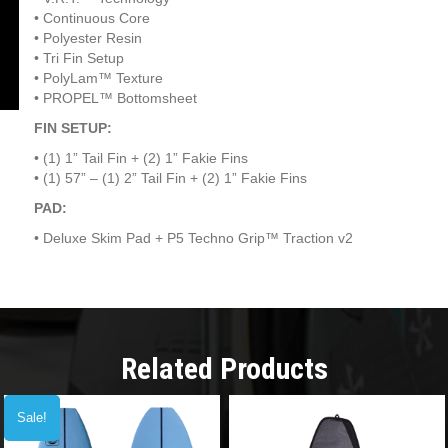
•
Continuous Core
•
Polyester Resin
•
Tri Fin Setup
•
PolyLam™ Texture
•
PROPEL™ Bottomsheet
FIN SETUP:
•
(1) 1” Tail Fin + (2) 1” Fakie Fins
•
(1) 57” – (1) 2” Tail Fin + (2) 1” Fakie Fins
PAD:
•
Deluxe Skim Pad + P5 Techno Grip™ Traction v2
Related Products