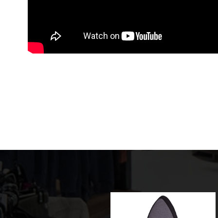
Sale!