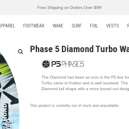
Free Shipping on Orders Over $99!
APPAREL
FOOTWEAR
WAKE
SURF
FOIL
VESTS
Phase 5 Diamond Turbo W
The Diamond has been an icon in the P5 line f
Turbo came to fruition and is well received. T
Diamond tail shape with a more boxed out design
This product is currently out of stock and unavailable.