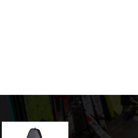
Sale!