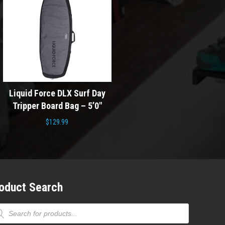
Doomswell F S
Surf Day
Liquid Force DLX Skim Day
Wakesurf Board 20
 – 5’0″
Tripper Board Bag – 62″
Blue
$
129.99
Origin
$
699.00
$
459.
price
was:
$699.0
oduct Search
ducts
rch