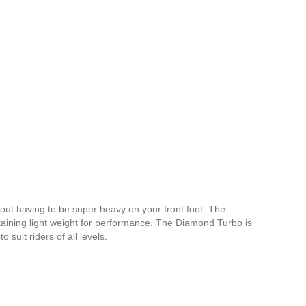
out having to be super heavy on your front foot. The
taining light weight for performance. The Diamond Turbo is
 suit riders of all levels.