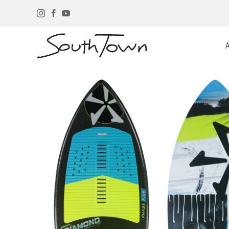
Instagram
Facebook
YouTube