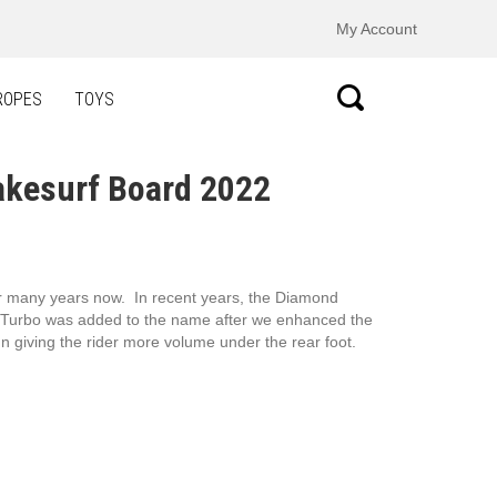
My Account
ROPES
TOYS
akesurf Board 2022
or many years now. In recent years, the Diamond
he Turbo was added to the name after we enhanced the
 giving the rider more volume under the rear foot.