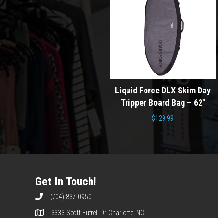
Doomswell F Se
urf Day
Liquid Force DLX Skim Day
Wakesurf Board 20
 – 5’0″
Tripper Board Bag – 62″
Blue
$
129.99
Origina
$
699.00
$
459.0
price
was:
$699.0
Get In Touch!
(704) 837-0950
3333 Scott Futrell Dr. Charlotte, NC