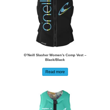
chosen
on
the
product
page
O’Neill Slasher Women’s Comp Vest –
Black/Black
Read more