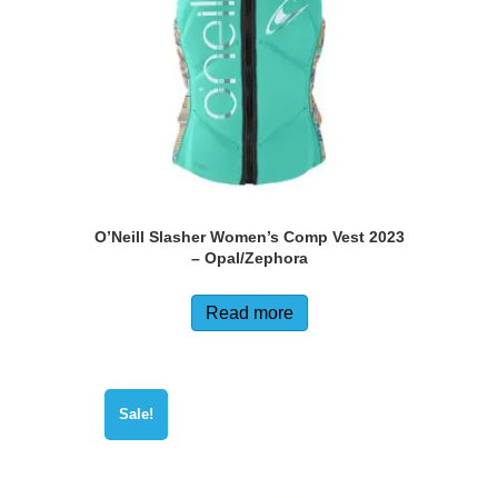
O’Neill Slasher Women’s Comp Vest 2023
– Opal/Zephora
Read more
Sale!