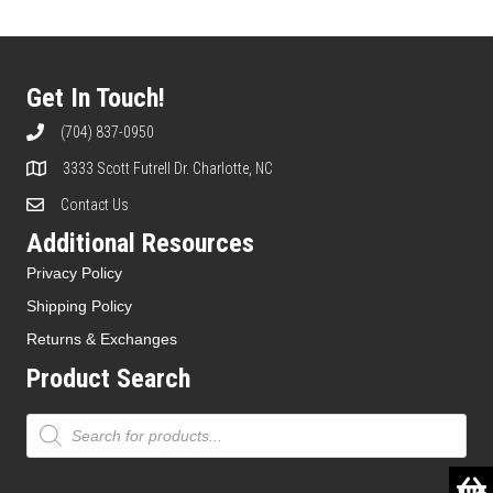
The
options
may
be
Get In Touch!
chosen
on
(704) 837-0950
the
3333 Scott Futrell Dr. Charlotte, NC
product
page
Contact Us
Additional Resources
Privacy Policy
Shipping Policy
Returns & Exchanges
Product Search
Products
search