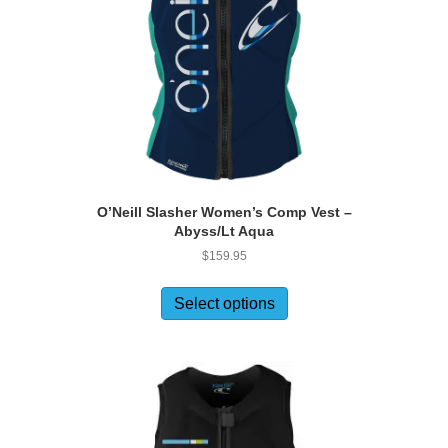
O’Neill Slasher Women’s Comp Vest –
Abyss/Lt Aqua
$
159.95
This
product
Select options
has
multiple
variants.
The
options
may
be