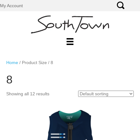
My Account
Home
/ Product Size / 8
8
Showing all 12 results